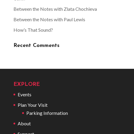
Between the Notes with Zlata Chochieva
Between the Notes with Paul Lewis
How’s That Sound?
Recent Comments
EXPLORE
Events
Plan Your Visit
Parking Information
About
Support