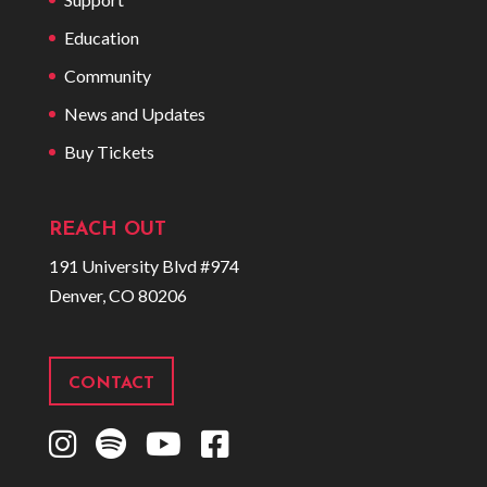
Education
Community
News and Updates
Buy Tickets
REACH OUT
191 University Blvd #974
Denver, CO 80206
CONTACT
I
S
Y
F
n
p
o
a