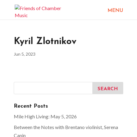
Kyril Zlotnikov
Jun 5, 2023
Recent Posts
Mile High Living: May 5, 2026
Between the Notes with Brentano violinist, Serena
Canin