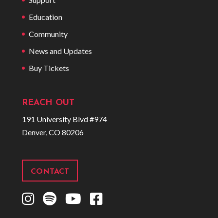
Education
Community
News and Updates
Buy Tickets
REACH OUT
191 University Blvd #974
Denver, CO 80206
CONTACT
I
S
Y
F
n
p
o
a