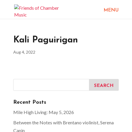
Kali Paguirigan
Aug 4, 2022
Recent Posts
Mile High Living: May 5, 2026
Between the Notes with Brentano violinist, Serena
Canin