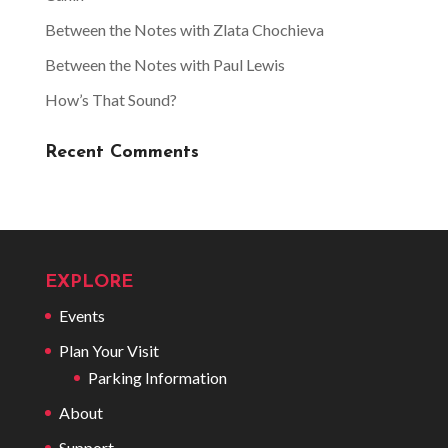
Between the Notes with Zlata Chochieva
Between the Notes with Paul Lewis
How’s That Sound?
Recent Comments
EXPLORE
Events
Plan Your Visit
Parking Information
About
Support