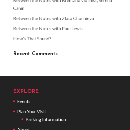
Between the Notes with Brentano violinist, Serena
Canin
Between the Notes with Zlata Chochieva
Between the Notes with Paul Lewis
How’s That Sound?
Recent Comments
EXPLORE
Events
Plan Your Visit
Parking Information
About