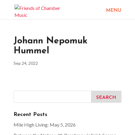
Johann Nepomuk
Hummel
Sep 24, 2022
Recent Posts
Mile High Living: May 5, 2026