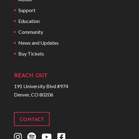
Support
Education
Community
News and Updates
Buy Tickets
REACH OUT
191 University Blvd #974
Denver, CO 80206
CONTACT
I
S
Y
F