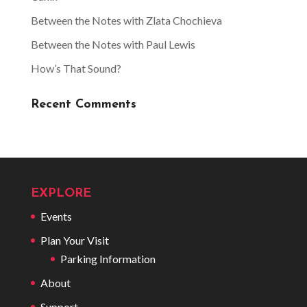
Between the Notes with Zlata Chochieva
Between the Notes with Paul Lewis
How’s That Sound?
Recent Comments
EXPLORE
Events
Plan Your Visit
Parking Information
About
Support