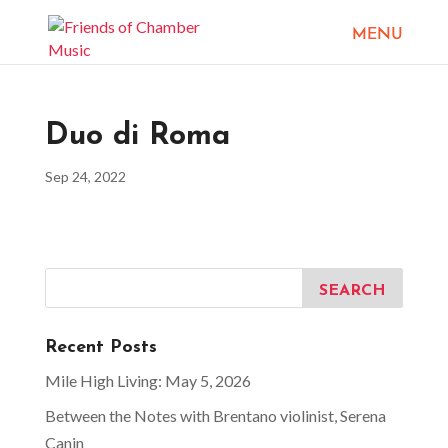
Duo di Roma
Sep 24, 2022
Recent Posts
Mile High Living: May 5, 2026
Between the Notes with Brentano violinist, Serena
Canin