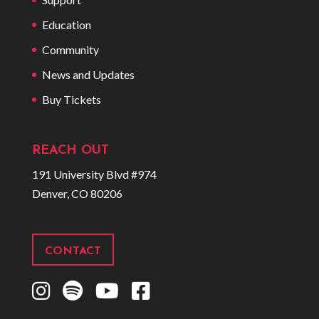
Education
Community
News and Updates
Buy Tickets
REACH OUT
191 University Blvd #974
Denver, CO 80206
CONTACT
I
S
Y
F
n
p
o
a