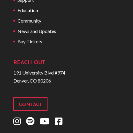
Education
Community
News and Updates
Buy Tickets
REACH OUT
191 University Blvd #974
Denver, CO 80206
CONTACT
I
S
Y
F
n
p
o
a