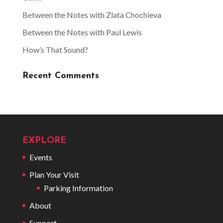
Between the Notes with Zlata Chochieva
Between the Notes with Paul Lewis
How’s That Sound?
Recent Comments
EXPLORE
Events
Plan Your Visit
Parking Information
About
Support