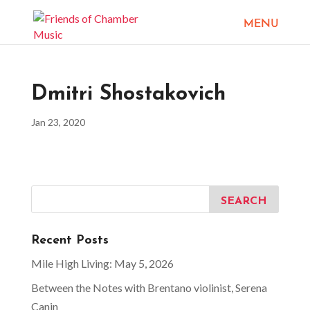
Dmitri Shostakovich
Jan 23, 2020
Recent Posts
Mile High Living: May 5, 2026
Between the Notes with Brentano violinist, Serena
Canin