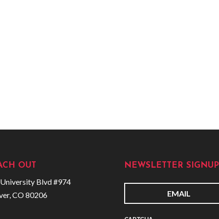
ACH OUT
NEWSLETTER SIGNUP
University Blvd #974
ver, CO 80206
E
m