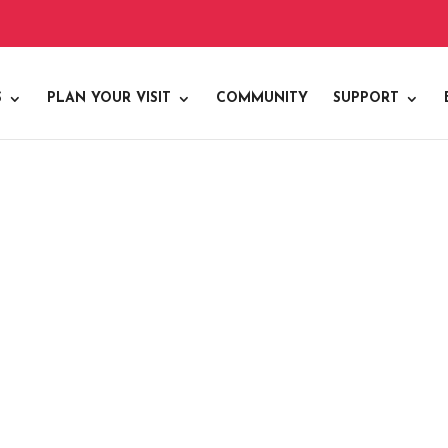
S
PLAN YOUR VISIT
COMMUNITY
SUPPORT