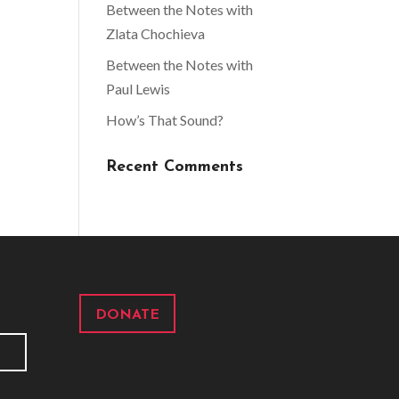
Between the Notes with
Zlata Chochieva
Between the Notes with
Paul Lewis
How’s That Sound?
Recent Comments
DONATE