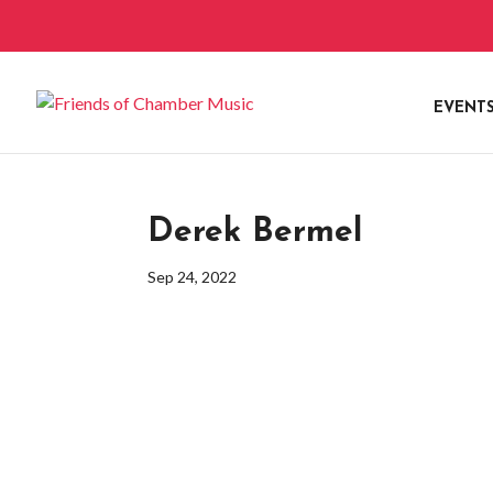
EVENT
Derek Bermel
Sep 24, 2022