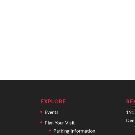
EXPLORE
RE
Events
191 
Den
Plan Your Visit
Parking Information