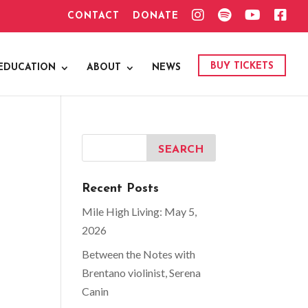
I
S
Y
F
CONTACT
DONATE
N
P
O
A
S
O
U
C
T
T
T
E
A
I
U
B
G
F
B
O
BUY TICKETS
EDUCATION
ABOUT
NEWS
R
Y
E
O
A
K
M
Recent Posts
Mile High Living: May 5,
2026
Between the Notes with
Brentano violinist, Serena
Canin