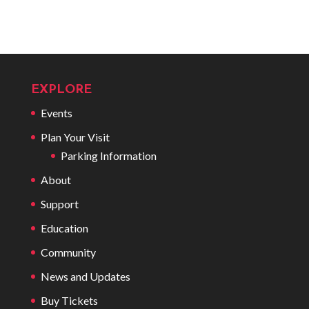
EXPLORE
Events
Plan Your Visit
Parking Information
About
Support
Education
Community
News and Updates
Buy Tickets