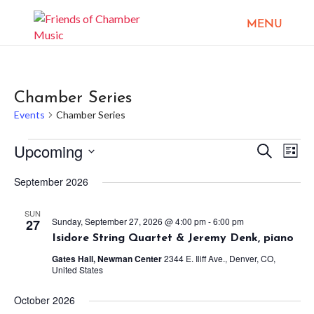
Chamber Series
Events
Chamber Series
Events
Upcoming
Events
Eve
Search
List
Vie
Search
Select
Nav
September 2026
and
date.
Views
SUN
Sunday, September 27, 2026 @ 4:00 pm
-
6:00 pm
27
Naviga
Isidore String Quartet & Jeremy Denk, piano
Gates Hall, Newman Center
2344 E. Iliff Ave., Denver, CO,
United States
October 2026