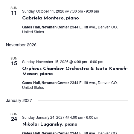
SUN
Sunday, October 11, 2026 @ 7:30 pm
-
9:30 pm
11
Gabriela Montero, piano
Gates Hall, Newman Center
2344 E. Iliff Ave., Denver, CO,
United States
November 2026
SUN
Sunday, November 15, 2026 @ 4:00 pm
-
6:00 pm
15
Orpheus Chamber Orchestra & Isata Kanneh-
Mason, piano
Gates Hall, Newman Center
2344 E. Iliff Ave., Denver, CO,
United States
January 2027
SUN
Sunday, January 24, 2027 @ 4:00 pm
-
6:00 pm
24
Nikolai Lugansky, piano
Gates Hall, Newman Center
2344 E. Iliff Ave., Denver, CO,