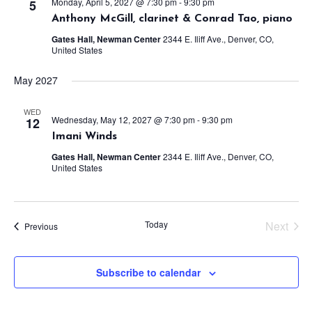
Monday, April 5, 2027 @ 7:30 pm
-
9:30 pm
5
Anthony McGill, clarinet & Conrad Tao, piano
Gates Hall, Newman Center
2344 E. Iliff Ave., Denver, CO,
United States
May 2027
WED
Wednesday, May 12, 2027 @ 7:30 pm
-
9:30 pm
12
Imani Winds
Gates Hall, Newman Center
2344 E. Iliff Ave., Denver, CO,
United States
Today
Next
Events
Previous
Events
Subscribe to calendar