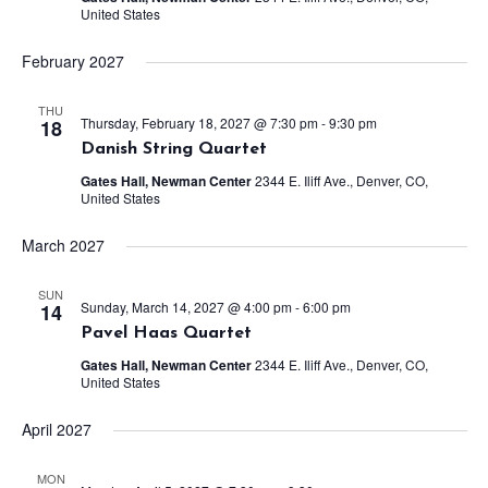
United States
February 2027
THU
Thursday, February 18, 2027 @ 7:30 pm
-
9:30 pm
18
Danish String Quartet
Gates Hall, Newman Center
2344 E. Iliff Ave., Denver, CO,
United States
March 2027
SUN
Sunday, March 14, 2027 @ 4:00 pm
-
6:00 pm
14
Pavel Haas Quartet
Gates Hall, Newman Center
2344 E. Iliff Ave., Denver, CO,
United States
April 2027
MON