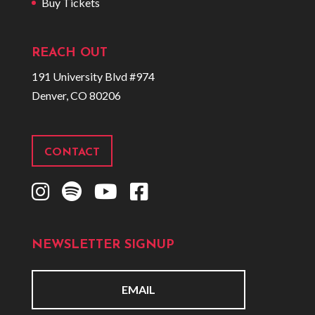
Buy Tickets
REACH OUT
191 University Blvd #974
Denver, CO 80206
CONTACT
I
S
Y
F
n
p
o
a
s
o
u
c
NEWSLETTER SIGNUP
t
t
t
e
a
i
u
b
g
f
b
o
E
r
y
e
o
m