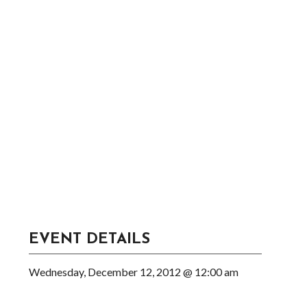
EVENT DETAILS
Wednesday, December 12, 2012 @ 12:00 am