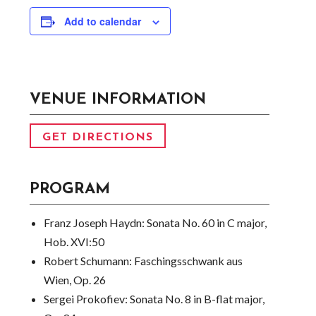
Add to calendar
VENUE INFORMATION
GET DIRECTIONS
PROGRAM
Franz Joseph Haydn:
Sonata No. 60 in C major,
Hob. XVI:50
Robert Schumann:
Faschingsschwank aus
Wien, Op. 26
Sergei Prokofiev:
Sonata No. 8 in B-flat major,