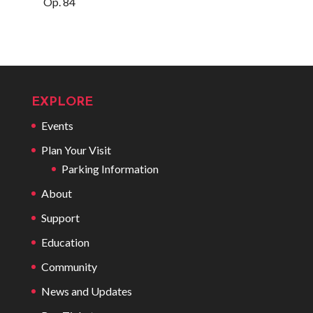
Op. 84
EXPLORE
Events
Plan Your Visit
Parking Information
About
Support
Education
Community
News and Updates