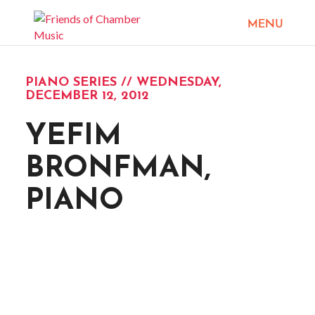
PIANO SERIES // WEDNESDAY,
DECEMBER 12, 2012
YEFIM
BRONFMAN,
PIANO