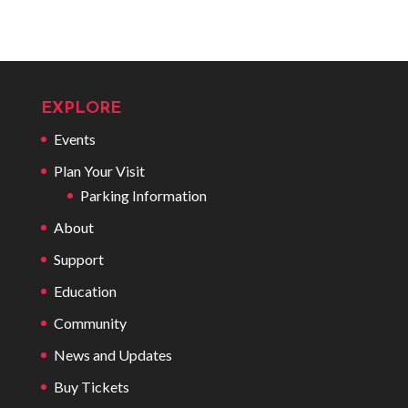
EXPLORE
Events
Plan Your Visit
Parking Information
About
Support
Education
Community
News and Updates
Buy Tickets