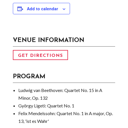
Add to calendar
VENUE INFORMATION
GET DIRECTIONS
PROGRAM
Ludwig van Beethoven:
Quartet No. 15 in A
Minor, Op. 132
György Ligeti:
Quartet No. 1
Felix Mendelssohn:
Quartet No. 1 in A major, Op.
13, 'ist es Wahr'