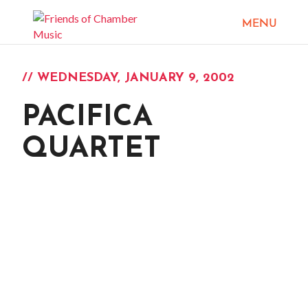
// WEDNESDAY, JANUARY 9, 2002
PACIFICA
QUARTET