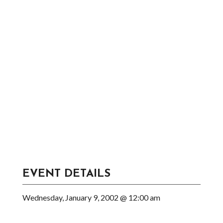
EVENT DETAILS
Wednesday, January 9, 2002 @ 12:00 am