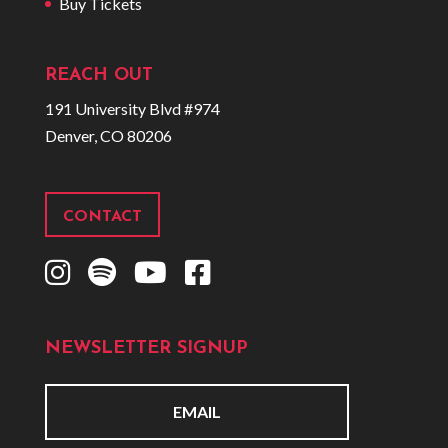
Buy Tickets
REACH OUT
191 University Blvd #974
Denver, CO 80206
CONTACT
I
S
Y
F
n
p
o
a
s
o
u
c
NEWSLETTER SIGNUP
t
t
t
e
a
i
u
b
g
f
b
o
E
r
y
e
o
m