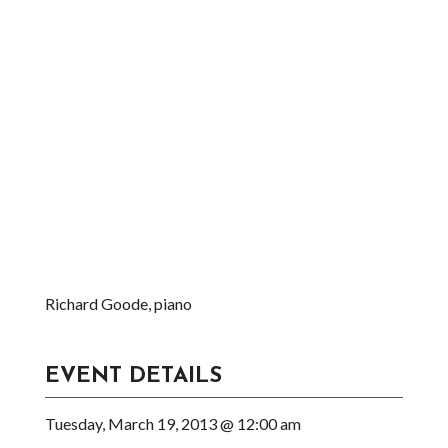
Richard Goode, piano
EVENT DETAILS
Tuesday, March 19, 2013 @ 12:00 am