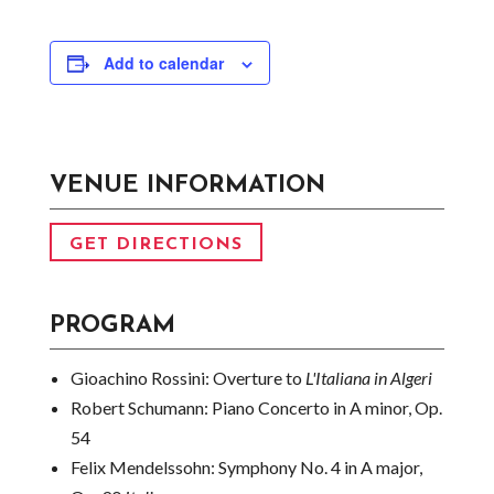
Add to calendar
VENUE INFORMATION
GET DIRECTIONS
PROGRAM
Gioachino Rossini:
Overture to
L'Italiana in Algeri
Robert Schumann:
Piano Concerto in A minor, Op.
54
Felix Mendelssohn:
Symphony No. 4 in A major,