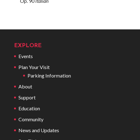
Op. 90
Italian
EXPLORE
Events
Plan Your Visit
Parking Information
About
Support
Education
Community
News and Updates