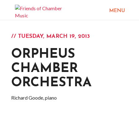
// TUESDAY, MARCH 19, 2013
ORPHEUS
CHAMBER
ORCHESTRA
Richard Goode, piano