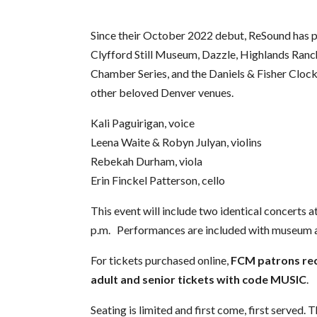
Since their October 2022 debut, ReSound has 
Clyfford Still Museum, Dazzle, Highlands Ran
Chamber Series, and the Daniels & Fisher Clo
other beloved Denver venues.
Kali Paguirigan, voice
Leena Waite & Robyn Julyan, violins
Rebekah Durham, viola
Erin Finckel Patterson, cello
This event will include two identical concerts a
p.m. Performances are included with museum 
For tickets purchased online,
FCM patrons rec
adult and senior tickets with code MUSIC
.
Seating is limited and first come, first served.