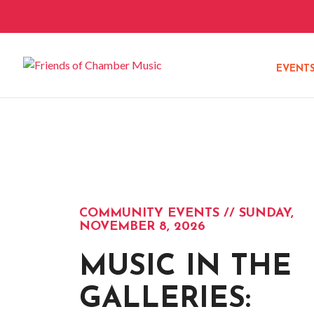
EVENT
COMMUNITY EVENTS // SUNDAY,
NOVEMBER 8, 2026
MUSIC IN THE
GALLERIES: