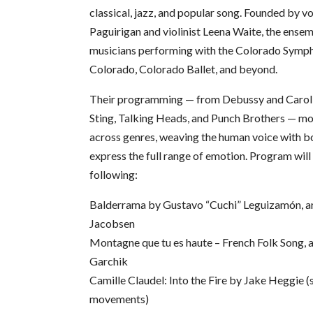
classical, jazz, and popular song. Founded by vo
Paguirigan and violinist Leena Waite, the ense
musicians performing with the Colorado Symp
Colorado, Colorado Ballet, and beyond.
Their programming — from Debussy and Carol
Sting, Talking Heads, and Punch Brothers — mo
across genres, weaving the human voice with b
express the full range of emotion. Program will
following:
Balderrama by Gustavo “Cuchi” Leguizamón, arr
Jacobsen
Montagne que tu es haute – French Folk Song, a
Garchik
Camille Claudel: Into the Fire by Jake Heggie (
movements)