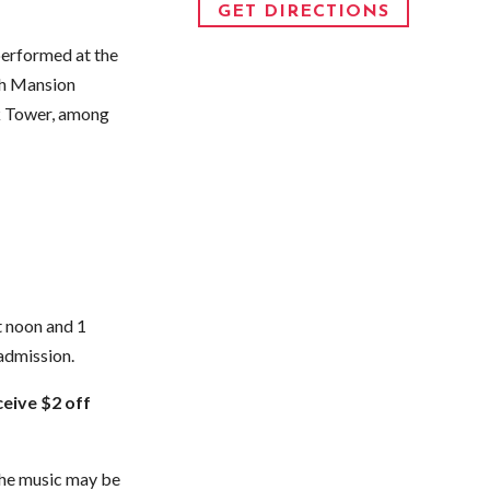
GET DIRECTIONS
performed at the
ch Mansion
ck Tower, among
t noon and 1
admission.
eive $2 off
 The music may be