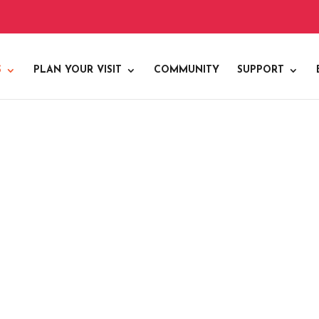
S
PLAN YOUR VISIT
COMMUNITY
SUPPORT