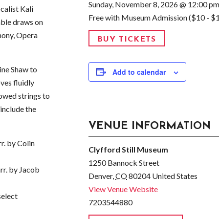
Sunday, November 8, 2026 @ 12:00 p
calist Kali
Free with Museum Admission ($10 - $
mble draws on
hony, Opera
BUY TICKETS
ine Shaw to
Add to calendar
ves fluidly
owed strings to
 include the
VENUE INFORMATION
. by Colin
Clyfford Still Museum
1250 Bannock Street
rr. by Jacob
Denver
,
CO
80204
United States
View Venue Website
select
7203544880