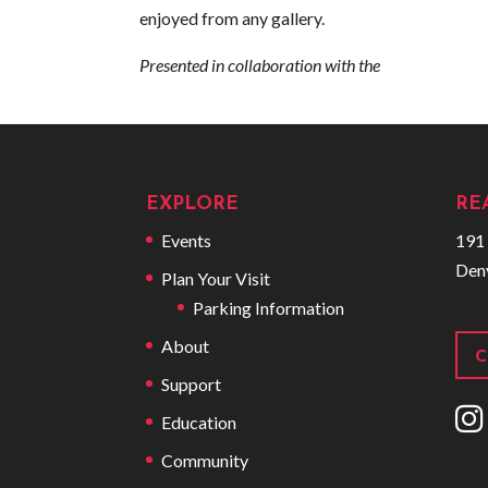
enjoyed from any gallery.
Presented in collaboration with the
EXPLORE
RE
Events
191 
Den
Plan Your Visit
Parking Information
About
C
Support
I
Education
Community