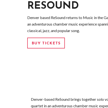
RESOUND
Denver based ReSound returns to Music in the Gal
an adventurous chamber music experience spann
classical, jazz, and popular song.
BUY TICKETS
Denver-based ReSound brings together solo vo
quartet in an adventurous chamber music expe