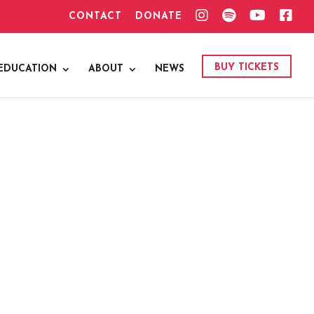
I
S
Y
F
CONTACT
DONATE
N
P
O
A
S
O
U
C
T
T
T
E
A
I
U
B
G
F
B
O
BUY TICKETS
EDUCATION
ABOUT
NEWS
R
Y
E
O
A
K
M