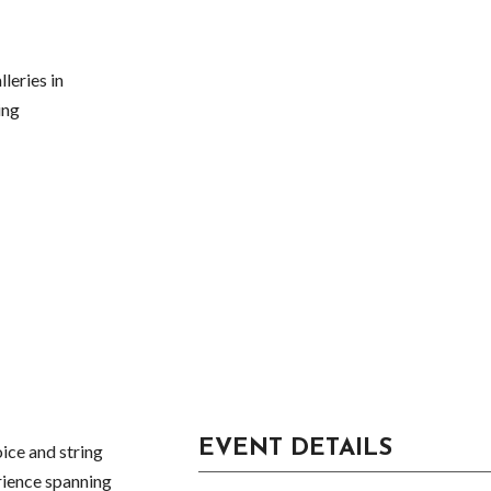
leries in
ing
EVENT DETAILS
ice and string
rience spanning