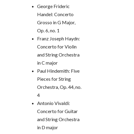
George Frideric
Handel:
Concerto
Grosso in G Major,
Op. 6, no. 1
Franz Joseph Haydn:
Concerto for Violin
and String Orchestra
in C major
Paul Hindemith:
Five
Pieces for String
Orchestra, Op. 44, no.
4
Antonio Vivaldi:
Concerto for Guitar
and String Orchestra
in D major