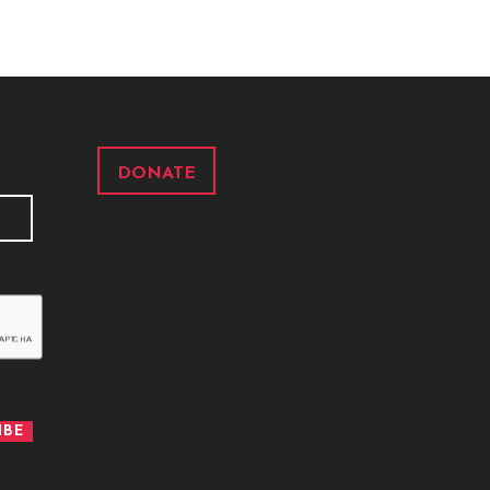
DONATE
IBE