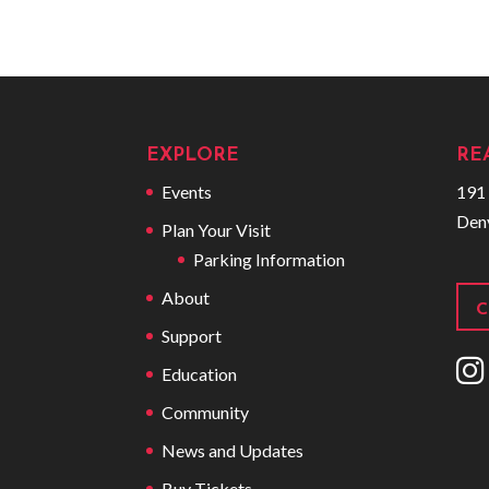
EXPLORE
RE
Events
191 
Den
Plan Your Visit
Parking Information
About
C
Support
I
Education
Community
News and Updates
Buy Tickets