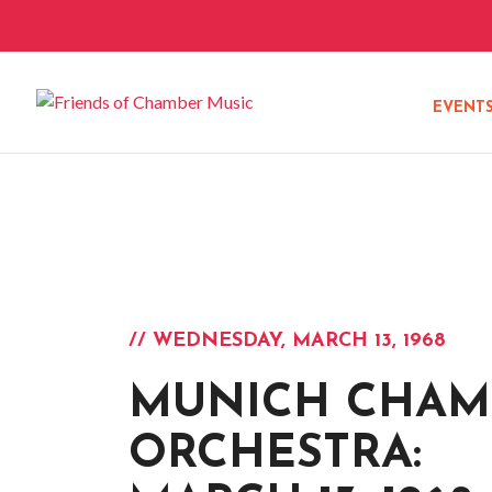
EVENT
// WEDNESDAY, MARCH 13, 1968
MUNICH CHAM
ORCHESTRA: