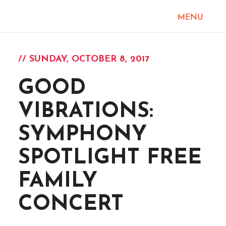
// SUNDAY, OCTOBER 8, 2017
GOOD
VIBRATIONS:
SYMPHONY
SPOTLIGHT FREE
FAMILY
CONCERT