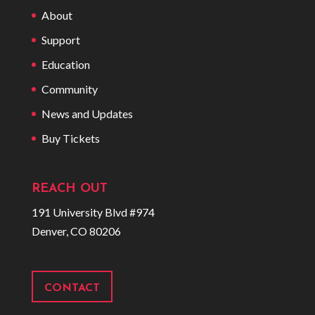
About
Support
Education
Community
News and Updates
Buy Tickets
REACH OUT
191 University Blvd #974
Denver, CO 80206
CONTACT