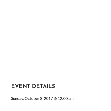
EVENT DETAILS
Sunday, October 8, 2017 @ 12:00 am