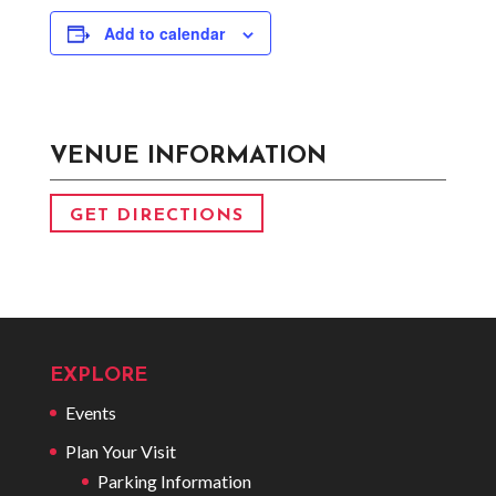
Add to calendar
VENUE INFORMATION
GET DIRECTIONS
EXPLORE
Events
Plan Your Visit
Parking Information