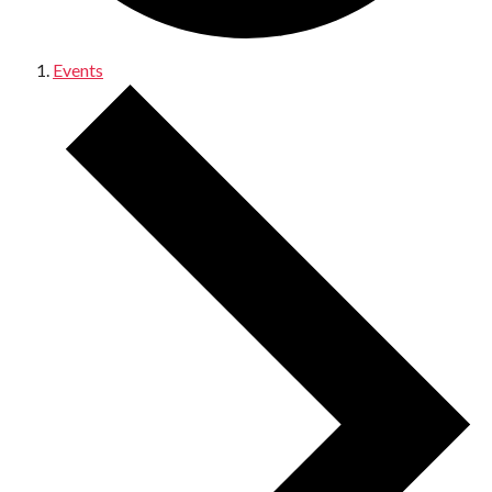
Events
Events