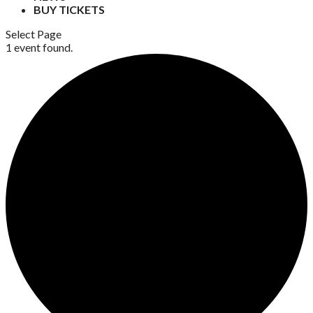
BUY TICKETS
Select Page
1 event found.