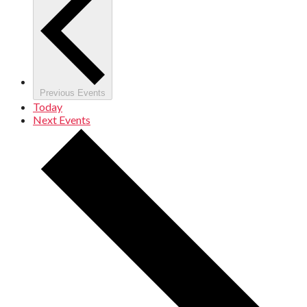
Previous
Events
Today
Next
Events