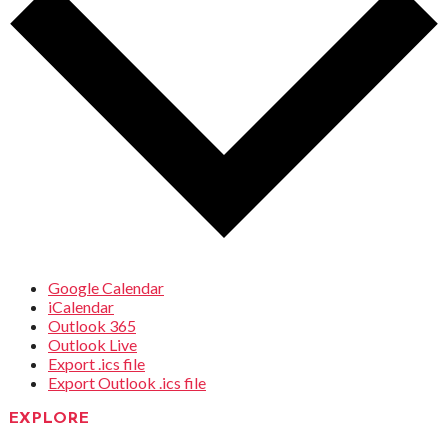
Google Calendar
iCalendar
Outlook 365
Outlook Live
Export .ics file
Export Outlook .ics file
EXPLORE