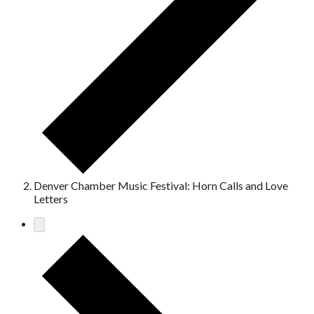
Denver Chamber Music Festival: Horn Calls and Love
Letters