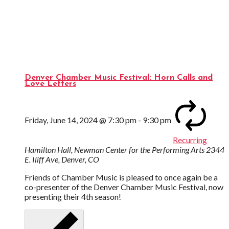
Denver Chamber Music Festival: Horn Calls and
Love Letters
Friday, June 14, 2024 @ 7:30 pm
-
9:30 pm
Recurring
Hamilton Hall, Newman Center for the Performing Arts
2344
E. Iliff Ave, Denver, CO
Friends of Chamber Music is pleased to once again be a
co-presenter of the Denver Chamber Music Festival, now
presenting their 4th season!