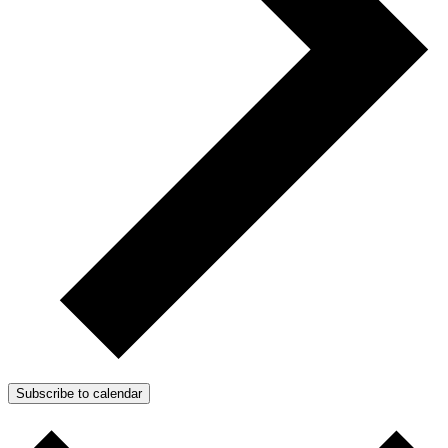
Subscribe to calendar