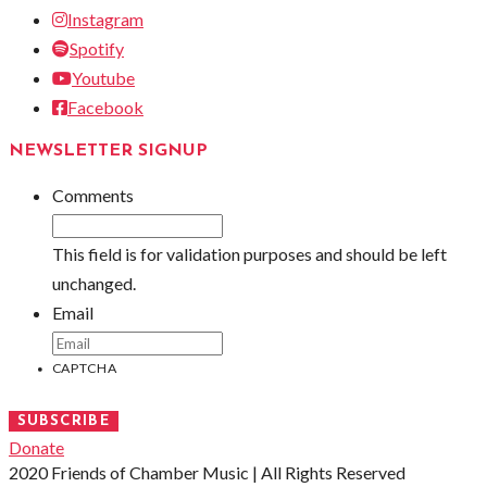
Instagram
Spotify
Youtube
Facebook
NEWSLETTER SIGNUP
Comments
This field is for validation purposes and should be left
unchanged.
Email
CAPTCHA
SUBSCRIBE
Donate
2020 Friends of Chamber Music | All Rights Reserved