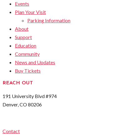
Events
Plan Your Visit
Parking Information
About
Support
Education
Community
News and Updates
Buy Tickets
REACH OUT
191 University Blvd #974
Denver, CO 80206
Contact