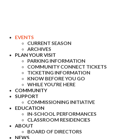
EVENTS
CURRENT SEASON
ARCHIVES
PLAN YOUR VISIT
PARKING INFORMATION
COMMUNITY CONNECT TICKETS
TICKETING INFORMATION
KNOW BEFORE YOU GO
WHILE YOU’RE HERE
COMMUNITY
SUPPORT
COMMISSIONING INITIATIVE
EDUCATION
IN-SCHOOL PERFORMANCES
CLASSROOM RESIDENCIES
ABOUT
BOARD OF DIRECTORS
NEWS