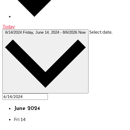
Today
Select date.
6/14/2024
Friday, June 14, 2024
-
8/6/2026
Now
June 2024
Fri
14