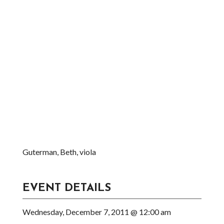
Guterman, Beth, viola
EVENT DETAILS
Wednesday, December 7, 2011 @ 12:00 am