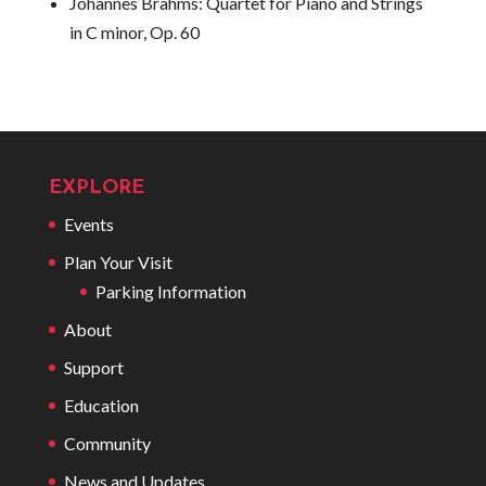
Johannes Brahms:
Quartet for Piano and Strings
in C minor, Op. 60
EXPLORE
Events
Plan Your Visit
Parking Information
About
Support
Education
Community
News and Updates