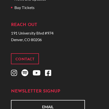
Buy Tickets
REACH OUT
191 University Blvd #974
Denver, CO 80206
CONTACT
I
S
Y
F
n
p
o
a
s
o
u
c
NEWSLETTER SIGNUP
t
t
t
e
a
i
u
b
g
f
b
o