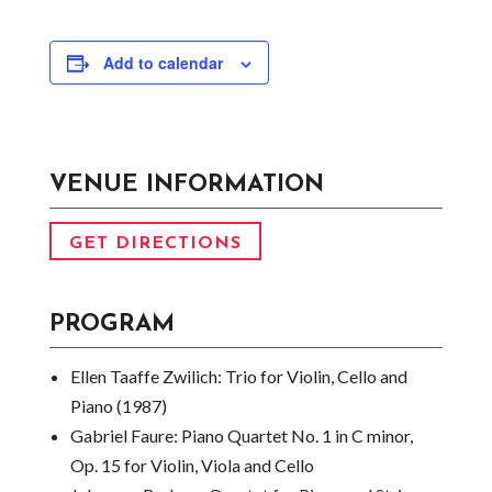
Add to calendar
VENUE INFORMATION
GET DIRECTIONS
PROGRAM
Ellen Taaffe Zwilich:
Trio for Violin, Cello and
Piano (1987)
Gabriel Faure:
Piano Quartet No. 1 in C minor,
Op. 15 for Violin, Viola and Cello