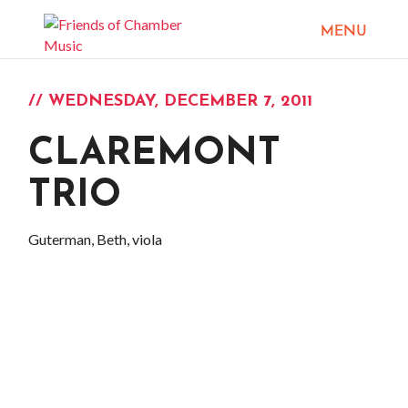
// WEDNESDAY, DECEMBER 7, 2011
CLAREMONT
TRIO
Guterman, Beth, viola