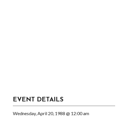
EVENT DETAILS
Wednesday, April 20, 1988 @ 12:00 am