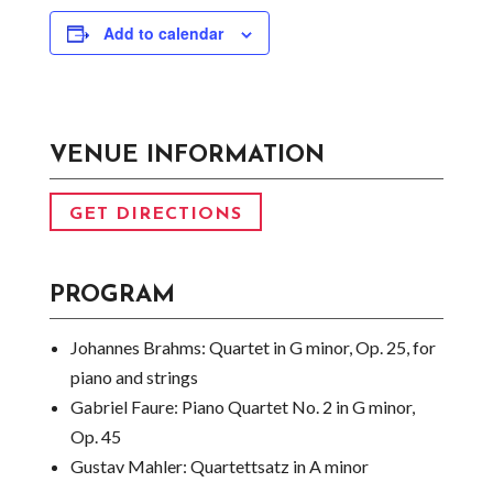
Add to calendar
VENUE INFORMATION
GET DIRECTIONS
PROGRAM
Johannes Brahms:
Quartet in G minor, Op. 25, for
piano and strings
Gabriel Faure:
Piano Quartet No. 2 in G minor,
Op. 45
Gustav Mahler:
Quartettsatz in A minor