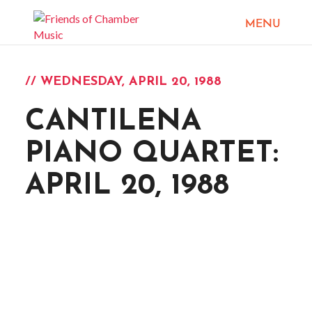
// WEDNESDAY, APRIL 20, 1988
CANTILENA
PIANO QUARTET:
APRIL 20, 1988