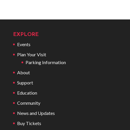
EXPLORE
Events
Plan Your Visit
Parking Information
About
Support
Education
Community
News and Updates
Buy Tickets