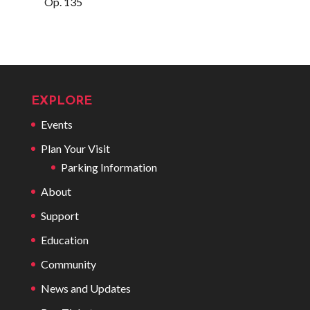
Op. 135
EXPLORE
Events
Plan Your Visit
Parking Information
About
Support
Education
Community
News and Updates