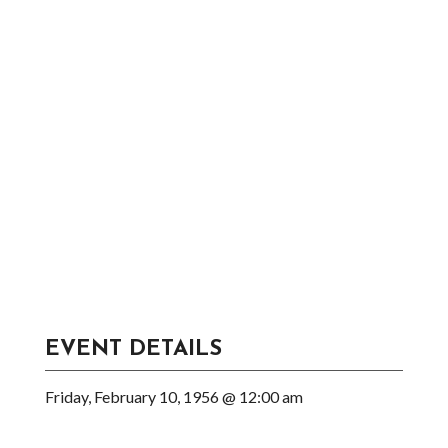
EVENT DETAILS
Friday, February 10, 1956 @ 12:00 am