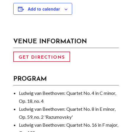
Add to calendar
VENUE INFORMATION
GET DIRECTIONS
PROGRAM
Ludwig van Beethoven:
Quartet No. 4 in C minor,
Op. 18, no. 4
Ludwig van Beethoven:
Quartet No. 8 in E minor,
Op. 59, no. 2 'Razumovsky'
Ludwig van Beethoven:
Quartet No. 16 in F major,