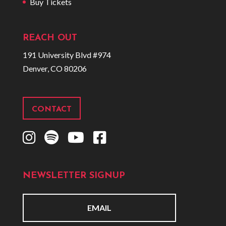
Buy Tickets
REACH OUT
191 University Blvd #974
Denver, CO 80206
CONTACT
I
S
Y
F
n
p
o
a
s
o
u
c
NEWSLETTER SIGNUP
t
t
t
e
a
i
u
b
g
f
b
o
E
r
y
e
o
m