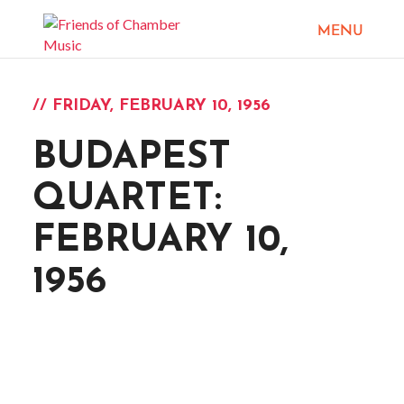
// FRIDAY, FEBRUARY 10, 1956
BUDAPEST
QUARTET:
FEBRUARY 10,
1956