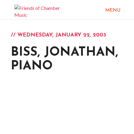
// WEDNESDAY, JANUARY 22, 2003
BISS, JONATHAN,
PIANO