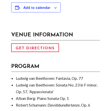
Add to calendar
VENUE INFORMATION
GET DIRECTIONS
PROGRAM
Ludwig van Beethoven:
Fantasia, Op. 77
Ludwig van Beethoven:
Sonata No. 23 in F minor,
Op. 57, 'Appassionata'
Alban Berg:
Piano Sonata Op. 1
Robert Schumann:
Davidsbundlertanze
, Op. 6