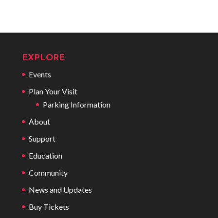
EXPLORE
Events
Plan Your Visit
Parking Information
About
Support
Education
Community
News and Updates
Buy Tickets