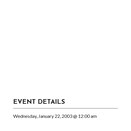
EVENT DETAILS
Wednesday, January 22, 2003 @ 12:00 am