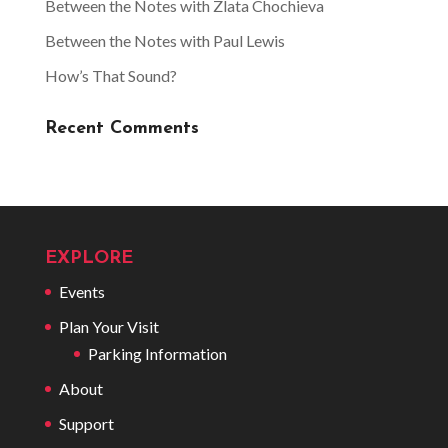
Between the Notes with Zlata Chochieva
Between the Notes with Paul Lewis
How’s That Sound?
Recent Comments
EXPLORE
Events
Plan Your Visit
Parking Information
About
Support