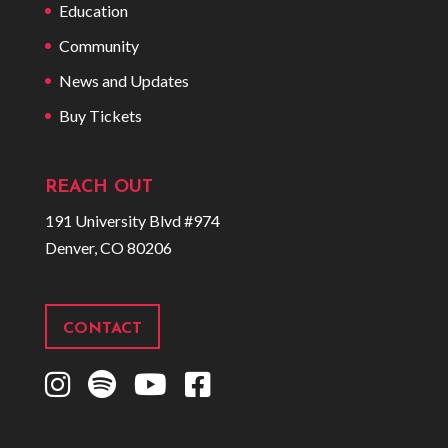
Education
Community
News and Updates
Buy Tickets
REACH OUT
191 University Blvd #974
Denver, CO 80206
CONTACT
I
S
Y
F
n
p
o
a
s
o
u
c