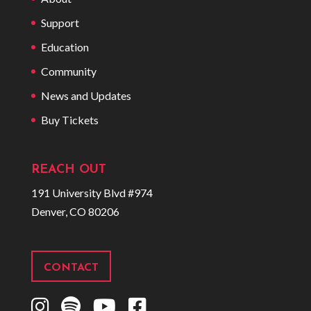
Support
Education
Community
News and Updates
Buy Tickets
REACH OUT
191 University Blvd #974
Denver, CO 80206
CONTACT
I
S
Y
F