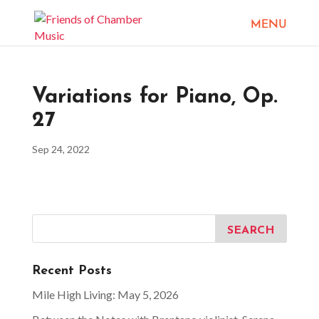
Variations for Piano, Op.
27
Sep 24, 2022
Recent Posts
Mile High Living: May 5, 2026