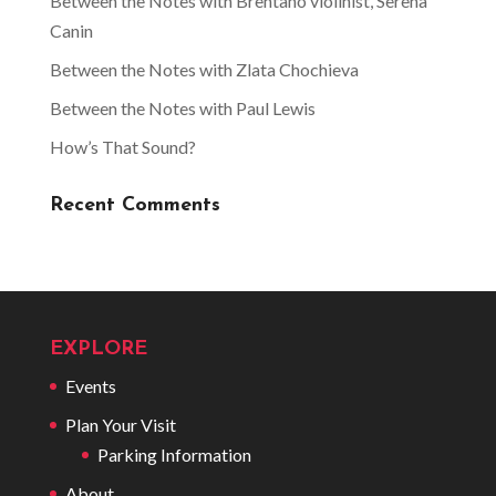
Between the Notes with Brentano violinist, Serena
Canin
Between the Notes with Zlata Chochieva
Between the Notes with Paul Lewis
How’s That Sound?
Recent Comments
EXPLORE
Events
Plan Your Visit
Parking Information
About