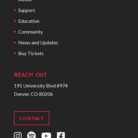
Support
Education
Community
News and Updates
Buy Tickets
REACH OUT
191 University Blvd #974
Denver, CO 80206
CONTACT
I
S
Y
F