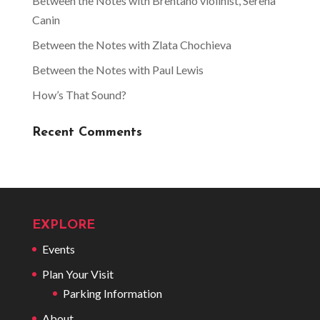
Between the Notes with Brentano violinist, Serena
Canin
Between the Notes with Zlata Chochieva
Between the Notes with Paul Lewis
How’s That Sound?
Recent Comments
EXPLORE
Events
Plan Your Visit
Parking Information
About