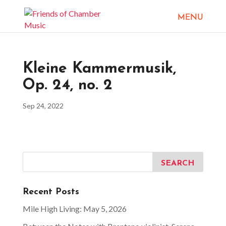
Kleine Kammermusik,
Op. 24, no. 2
Sep 24, 2022
Recent Posts
Mile High Living: May 5, 2026