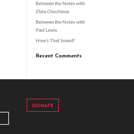
Between the Notes with
Zlata Chochieva
Between the Notes with
Paul Lewis
How’s That Sound?
Recent Comments
DONATE