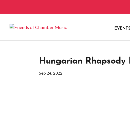
EVENT
Hungarian Rhapsody N
Sep 24, 2022