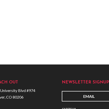
ACH OUT
NEWSLETTER SIGNUP
University Blvd #974
ver, CO 80206
E
m