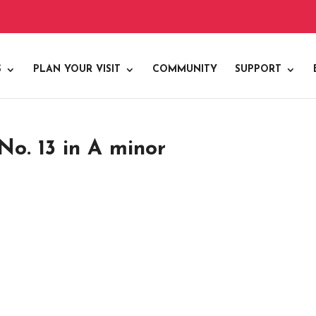
S
PLAN YOUR VISIT
COMMUNITY
SUPPORT
o. 13 in A minor