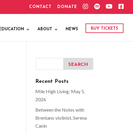
I
S
Y
F
CONTACT
DONATE
N
P
O
A
S
O
U
C
T
T
T
E
A
I
U
B
G
F
B
O
BUY TICKETS
EDUCATION
ABOUT
NEWS
R
Y
E
O
A
K
M
Recent Posts
Mile High Living: May 5,
2026
Between the Notes with
Brentano violinist, Serena
Canin