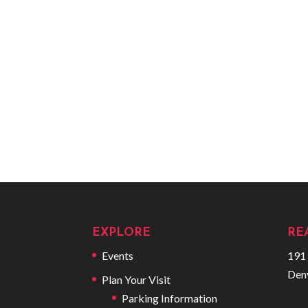
EXPLORE
RE
Events
191 
Den
Plan Your Visit
Parking Information