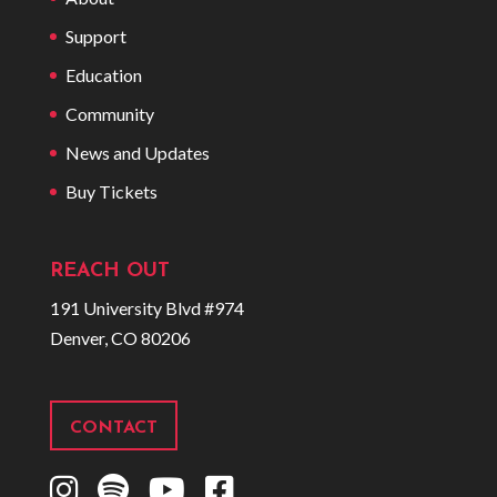
Support
Education
Community
News and Updates
Buy Tickets
REACH OUT
191 University Blvd #974
Denver, CO 80206
CONTACT
I
S
Y
F