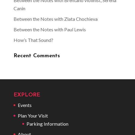
Between the Notes with Brentano violinist, Serena
Canin
Between the Notes with Zlata Chochieva
Between the Notes with Paul Lewis
How’s That Sound?
Recent Comments
EXPLORE
Events
Plan Your Visit
Parking Information
About