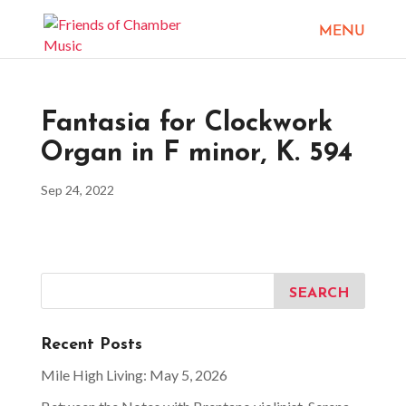
Fantasia for Clockwork
Organ in F minor, K. 594
Sep 24, 2022
Recent Posts
Mile High Living: May 5, 2026