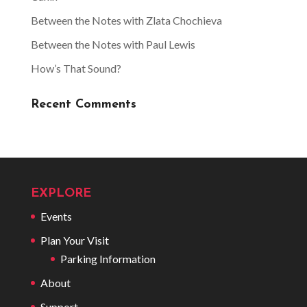
Between the Notes with Zlata Chochieva
Between the Notes with Paul Lewis
How’s That Sound?
Recent Comments
EXPLORE
Events
Plan Your Visit
Parking Information
About
Support