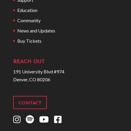
Education
Community
News and Updates
Buy Tickets
REACH OUT
191 University Blvd #974
Denver, CO 80206
CONTACT
I
S
Y
F
n
p
o
a