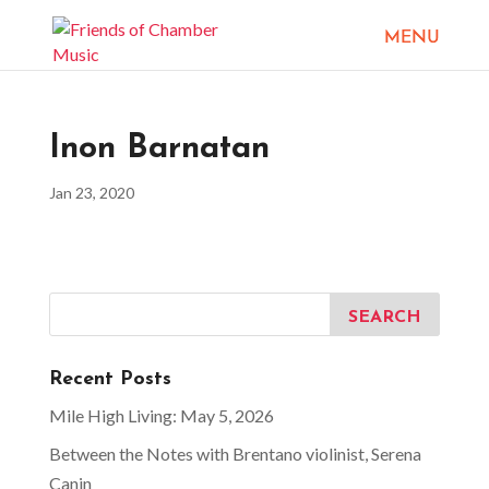
Inon Barnatan
Jan 23, 2020
Recent Posts
Mile High Living: May 5, 2026
Between the Notes with Brentano violinist, Serena
Canin