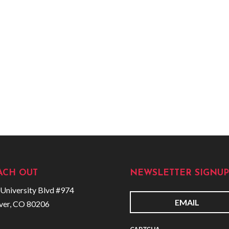
ACH OUT
NEWSLETTER SIGNUP
University Blvd #974
ver, CO 80206
E
m