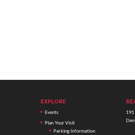
EXPLORE
RE
Events
191 
Den
Plan Your Visit
Parking Information