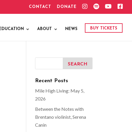
I
S
Y
F
CONTACT
DONATE
N
P
O
A
S
O
U
C
T
T
T
E
A
I
U
B
G
F
B
O
BUY TICKETS
EDUCATION
ABOUT
NEWS
R
Y
E
O
A
K
M
Recent Posts
Mile High Living: May 5,
2026
Between the Notes with
Brentano violinist, Serena
Canin