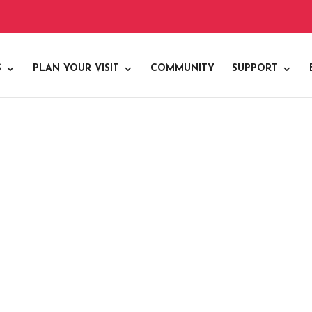
S
PLAN YOUR VISIT
COMMUNITY
SUPPORT