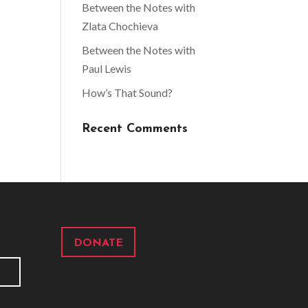
Between the Notes with
Zlata Chochieva
Between the Notes with
Paul Lewis
How’s That Sound?
Recent Comments
DONATE