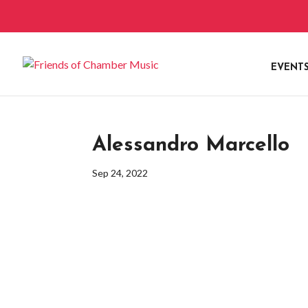
EVENT
Alessandro Marcello
Sep 24, 2022