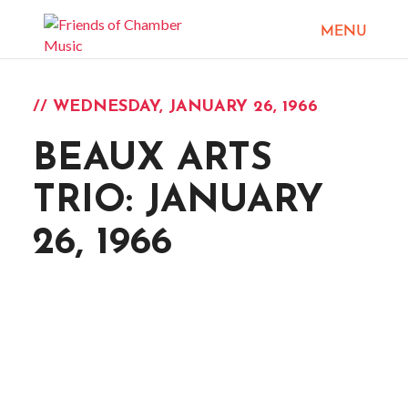
// WEDNESDAY, JANUARY 26, 1966
BEAUX ARTS
TRIO: JANUARY
26, 1966