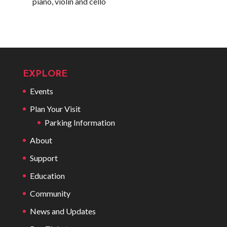
piano, violin and cello
EXPLORE
Events
Plan Your Visit
Parking Information
About
Support
Education
Community
News and Updates