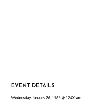
EVENT DETAILS
Wednesday, January 26, 1966 @ 12:00 am