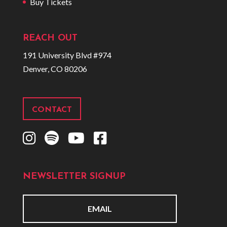
Buy Tickets
REACH OUT
191 University Blvd #974
Denver, CO 80206
CONTACT
I
S
Y
F
n
p
o
a
s
o
u
c
NEWSLETTER SIGNUP
t
t
t
e
a
i
u
b
g
f
b
o
E
r
y
e
o
m