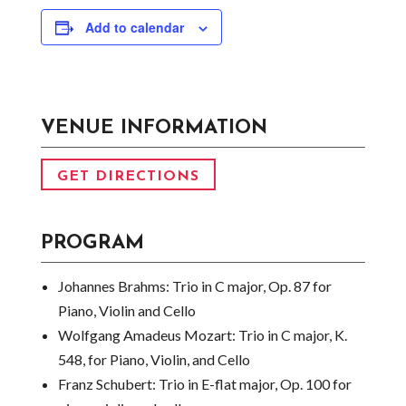
Add to calendar
VENUE INFORMATION
GET DIRECTIONS
PROGRAM
Johannes Brahms:
Trio in C major, Op. 87 for
Piano, Violin and Cello
Wolfgang Amadeus Mozart:
Trio in C major, K.
548, for Piano, Violin, and Cello
Franz Schubert:
Trio in E-flat major, Op. 100 for